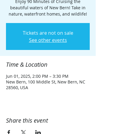
Enjoy 90 Minutes of Cruising the
beautiful waters of New Bern! Take in
nature, waterfront homes, and wildlife!
Tickets are not on sale
See other events
Time & Location
Jun 01, 2025, 2:00 PM – 3:30 PM
New Bern, 100 Middle St, New Bern, NC
28560, USA
Share this event