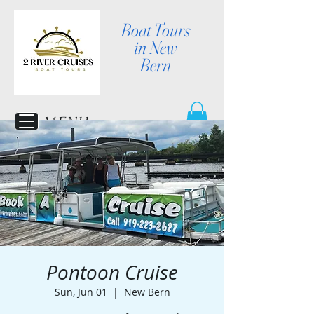
Boat Tours
in New
Bern
MENU
Pontoon Cruise
Sun, Jun 01
  |  
New Bern