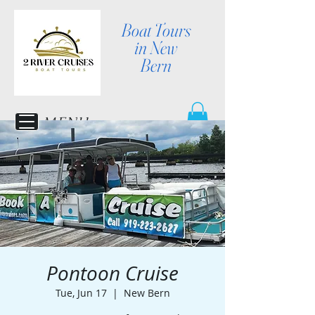
Boat Tours
in New
Bern
MENU
Pontoon Cruise
Tue, Jun 17
  |  
New Bern