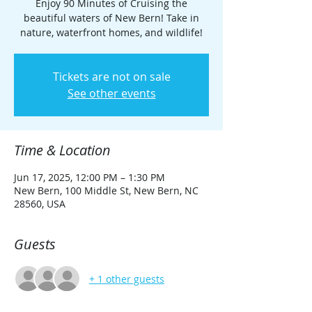
Enjoy 90 Minutes of Cruising the
beautiful waters of New Bern! Take in
nature, waterfront homes, and wildlife!
Tickets are not on sale
See other events
Time & Location
Jun 17, 2025, 12:00 PM – 1:30 PM
New Bern, 100 Middle St, New Bern, NC
28560, USA
Guests
+ 1 other guests