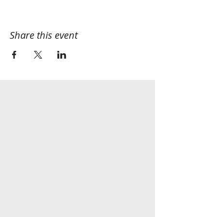
Share this event