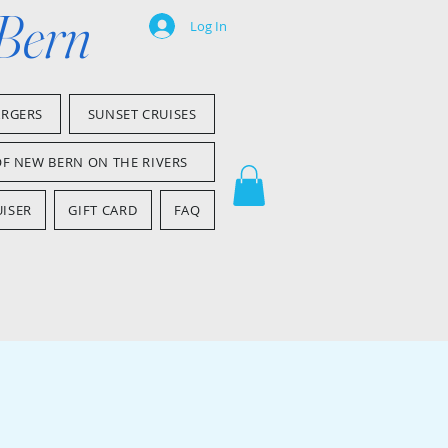
 Bern
Log In
ARGERS
SUNSET CRUISES
OF NEW BERN ON THE RIVERS
ISER
GIFT CARD
FAQ