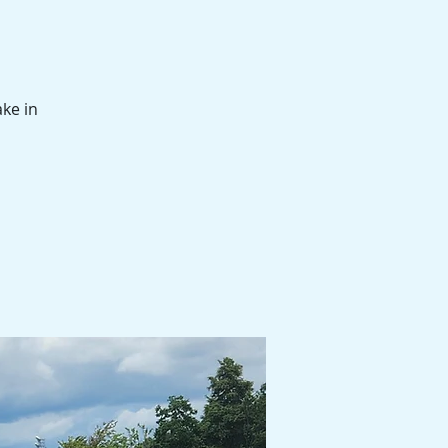
ake in