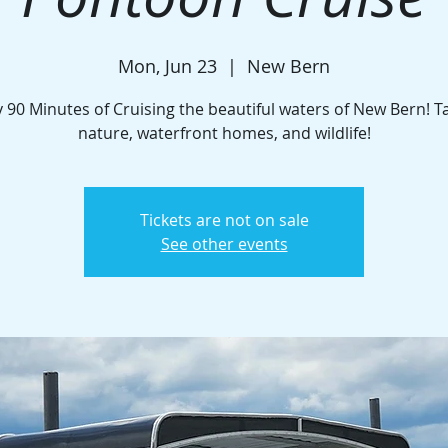
Mon, Jun 23
  |  
New Bern
 90 Minutes of Cruising the beautiful waters of New Bern! T
nature, waterfront homes, and wildlife!
Tickets are not on sale
See other events