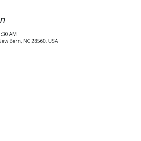
on
1:30 AM
 New Bern, NC 28560, USA