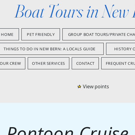
Boat Tours in New
HOME
PET FRIENDLY
GROUP BOAT TOURS/PRIVATE CH
THINGS TO DO IN NEW BERN: A LOCALS GUIDE
HISTORY 
OUR CREW
OTHER SERVICES
CONTACT
FREQUENT CRU
View points
Pontoon Cruise