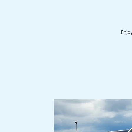
Enjoy