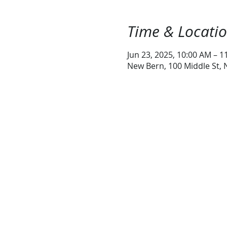
Time & Locati
Jun 23, 2025, 10:00 AM – 1
New Bern, 100 Middle St,