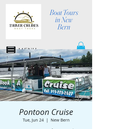
Boat Tours
in New
Bern
MENU
Pontoon Cruise
Tue, Jun 24
  |  
New Bern