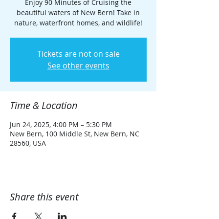
Enjoy 90 Minutes of Cruising the
beautiful waters of New Bern! Take in
nature, waterfront homes, and wildlife!
Tickets are not on sale
See other events
Time & Location
Jun 24, 2025, 4:00 PM – 5:30 PM
New Bern, 100 Middle St, New Bern, NC
28560, USA
Share this event