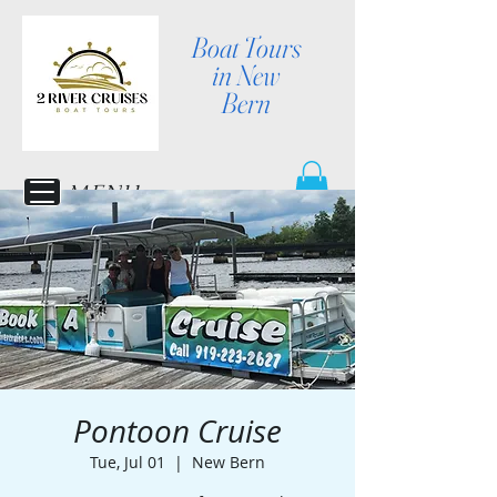
Boat Tours
in New
Bern
MENU
Pontoon Cruise
Tue, Jul 01
  |  
New Bern