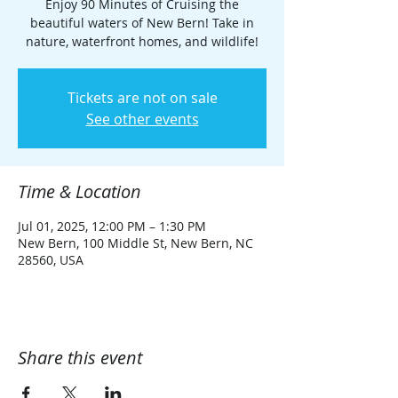
Enjoy 90 Minutes of Cruising the
beautiful waters of New Bern! Take in
nature, waterfront homes, and wildlife!
Tickets are not on sale
See other events
Time & Location
Jul 01, 2025, 12:00 PM – 1:30 PM
New Bern, 100 Middle St, New Bern, NC
28560, USA
Share this event