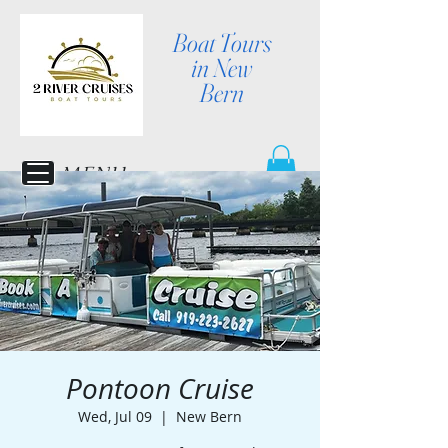
Boat Tours
in New
Bern
MENU
Pontoon Cruise
Wed, Jul 09
  |  
New Bern