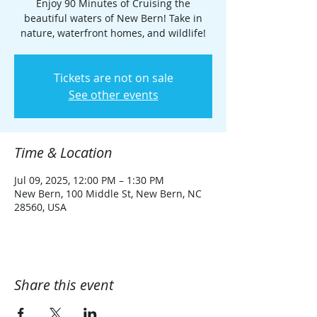
Enjoy 90 Minutes of Cruising the
beautiful waters of New Bern! Take in
nature, waterfront homes, and wildlife!
Tickets are not on sale
See other events
Time & Location
Jul 09, 2025, 12:00 PM – 1:30 PM
New Bern, 100 Middle St, New Bern, NC
28560, USA
Share this event