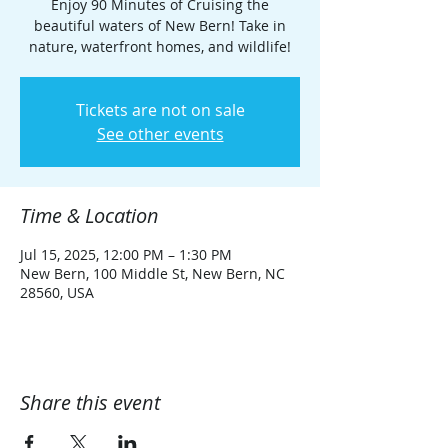
Enjoy 90 Minutes of Cruising the
beautiful waters of New Bern! Take in
nature, waterfront homes, and wildlife!
Tickets are not on sale
See other events
Time & Location
Jul 15, 2025, 12:00 PM – 1:30 PM
New Bern, 100 Middle St, New Bern, NC
28560, USA
Share this event