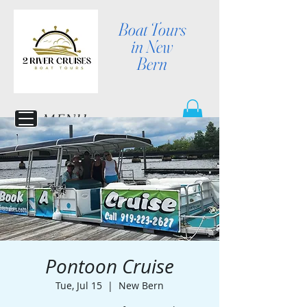
Boat Tours
in New
Bern
MENU
Pontoon Cruise
Tue, Jul 15
  |  
New Bern