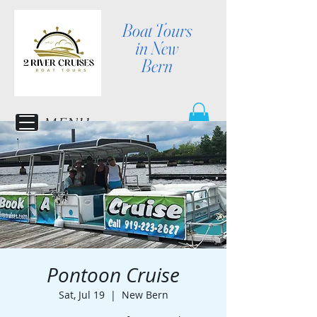
Boat Tours
in New
Bern
MENU
Pontoon Cruise
Sat, Jul 19
  |  
New Bern