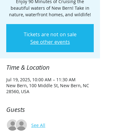
Enjoy 90 Minutes of Cruising the
beautiful waters of New Bern! Take in
nature, waterfront homes, and wildlife!
Tickets are not on sale
See other events
Time & Location
Jul 19, 2025, 10:00 AM – 11:30 AM
New Bern, 100 Middle St, New Bern, NC
28560, USA
Guests
See All