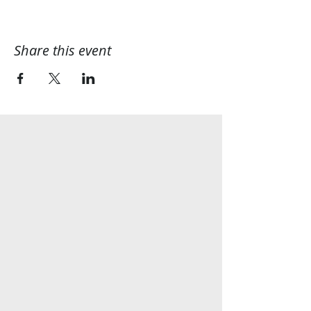
Share this event