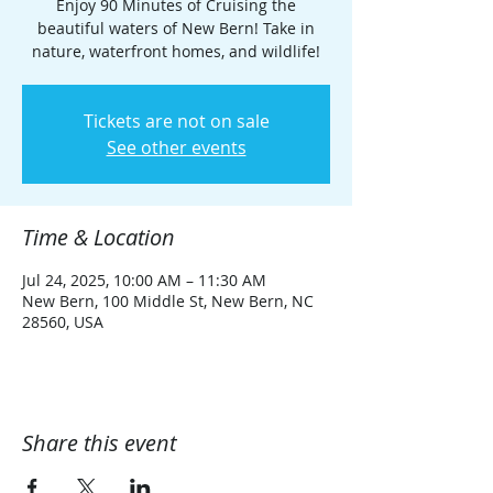
Enjoy 90 Minutes of Cruising the
beautiful waters of New Bern! Take in
nature, waterfront homes, and wildlife!
Tickets are not on sale
See other events
Time & Location
Jul 24, 2025, 10:00 AM – 11:30 AM
New Bern, 100 Middle St, New Bern, NC
28560, USA
Share this event