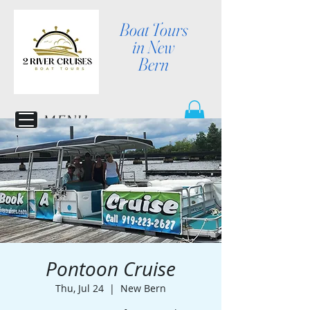
Boat Tours
in New
Bern
MENU
Pontoon Cruise
Thu, Jul 24
  |  
New Bern