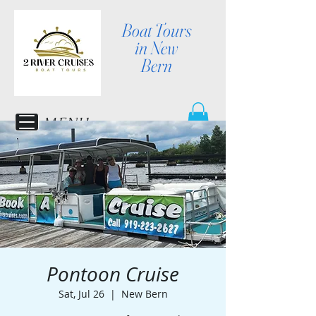
Boat Tours
in New
Bern
MENU
Pontoon Cruise
Sat, Jul 26
  |  
New Bern