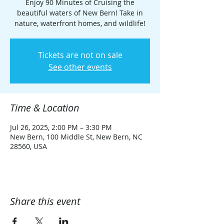
Enjoy 90 Minutes of Cruising the
beautiful waters of New Bern! Take in
nature, waterfront homes, and wildlife!
Tickets are not on sale
See other events
Time & Location
Jul 26, 2025, 2:00 PM – 3:30 PM
New Bern, 100 Middle St, New Bern, NC
28560, USA
Share this event