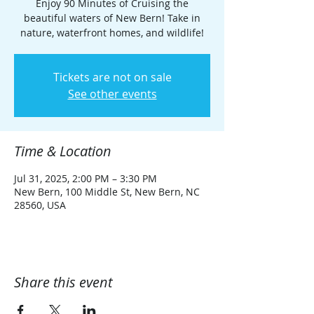
Enjoy 90 Minutes of Cruising the
beautiful waters of New Bern! Take in
nature, waterfront homes, and wildlife!
Tickets are not on sale
See other events
Time & Location
Jul 31, 2025, 2:00 PM – 3:30 PM
New Bern, 100 Middle St, New Bern, NC
28560, USA
Share this event