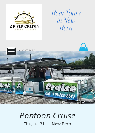
Boat Tours
in New
Bern
MENU
Pontoon Cruise
Thu, Jul 31
  |  
New Bern