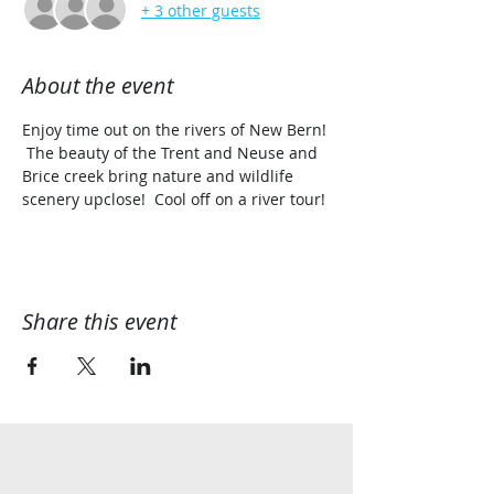
+ 3 other guests
About the event
Enjoy time out on the rivers of New Bern! 
 The beauty of the Trent and Neuse and 
Brice creek bring nature and wildlife 
scenery upclose!  Cool off on a river tour!
Share this event