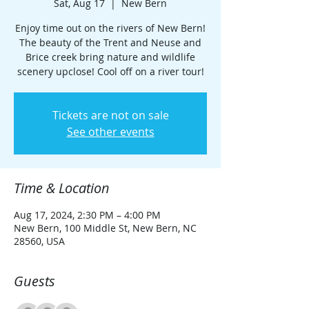
Sat, Aug 17
  |  
New Bern
Enjoy time out on the rivers of New Bern!
The beauty of the Trent and Neuse and
Brice creek bring nature and wildlife
scenery upclose! Cool off on a river tour!
Tickets are not on sale
See other events
Time & Location
Aug 17, 2024, 2:30 PM – 4:00 PM
New Bern, 100 Middle St, New Bern, NC
28560, USA
Guests