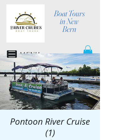
Boat Tours
in New
Bern
MENU
Pontoon River Cruise
(1)