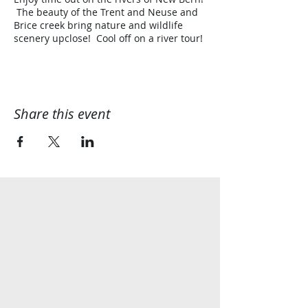
The beauty of the Trent and Neuse and
Brice creek bring nature and wildlife
scenery upclose! Cool off on a river tour!
Share this event