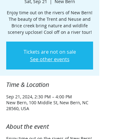
Sat, Sep 21
  |  
New Bern
Enjoy time out on the rivers of New Bern!
The beauty of the Trent and Neuse and
Brice creek bring nature and wildlife
scenery upclose! Cool off on a river tour!
Tickets are not on sale
See other events
Time & Location
Sep 21, 2024, 2:30 PM – 4:00 PM
New Bern, 100 Middle St, New Bern, NC
28560, USA
About the event
Enjoy time out on the rivers of New Bern!