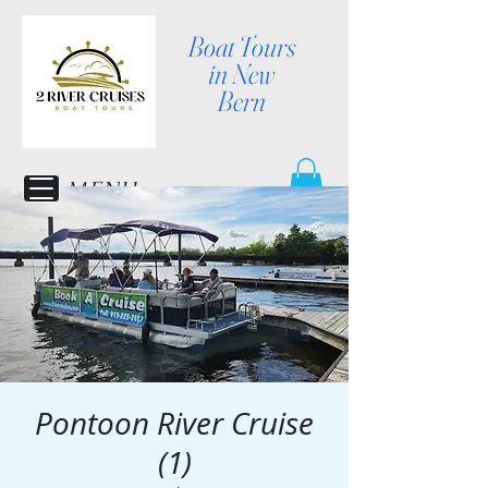
Boat Tours
in New
Bern
MENU
Pontoon River Cruise
(1)