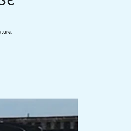
ature,