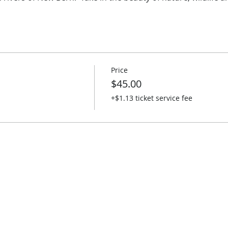
Price
$45.00
+$1.13 ticket service fee