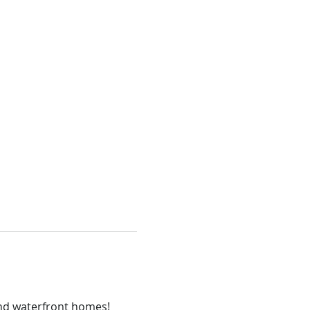
 and waterfront homes!