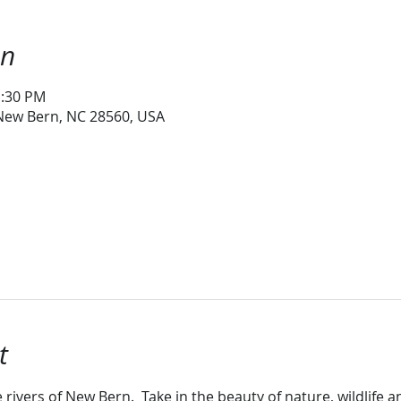
on
1:30 PM
 New Bern, NC 28560, USA
t
 rivers of New Bern.  Take in the beauty of nature, wildlife