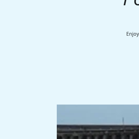
Enjoy