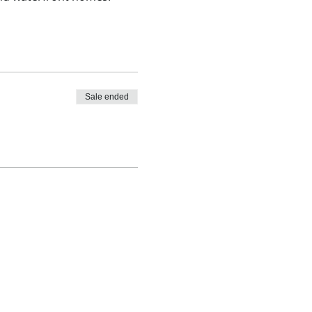
Sale ended