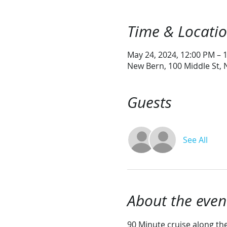
Time & Locati
May 24, 2024, 12:00 PM – 
New Bern, 100 Middle St,
Guests
See All
About the even
90 Minute cruise along the