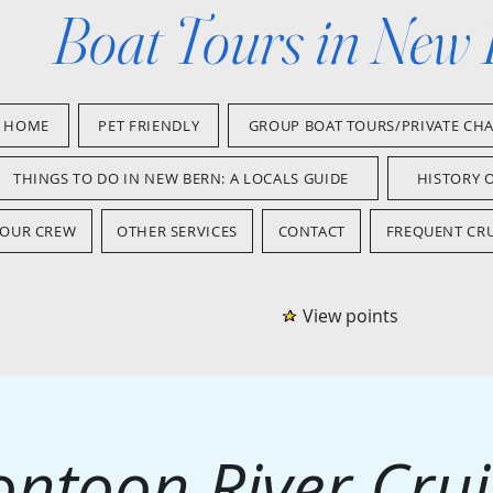
Boat Tours in New
HOME
PET FRIENDLY
GROUP BOAT TOURS/PRIVATE CH
THINGS TO DO IN NEW BERN: A LOCALS GUIDE
HISTORY 
OUR CREW
OTHER SERVICES
CONTACT
FREQUENT CRU
View points
ontoon River Crui