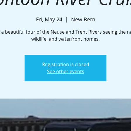
Fri, May 24
  |  
New Bern
 a beautiful tour of the Neuse and Trent Rivers seeing the n
wildlife, and waterfront homes.
Registration is closed
See other events