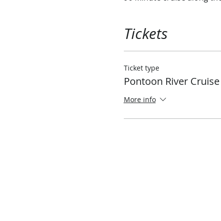
Tickets
Ticket type
Pontoon River Cruise
More info