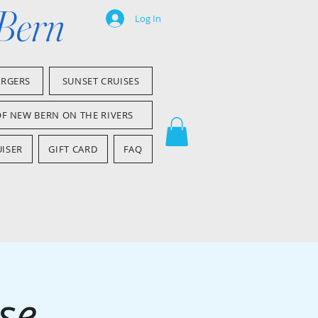
 Bern
Log In
ARGERS
SUNSET CRUISES
OF NEW BERN ON THE RIVERS
ISER
GIFT CARD
FAQ
se