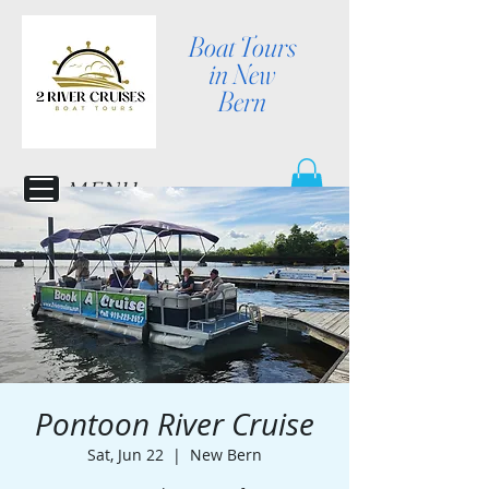
Boat Tours
in New
Bern
MENU
Pontoon River Cruise
Sat, Jun 22
  |  
New Bern