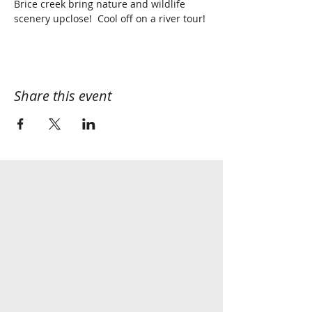
Brice creek bring nature and wildlife 
scenery upclose!  Cool off on a river tour!
Share this event