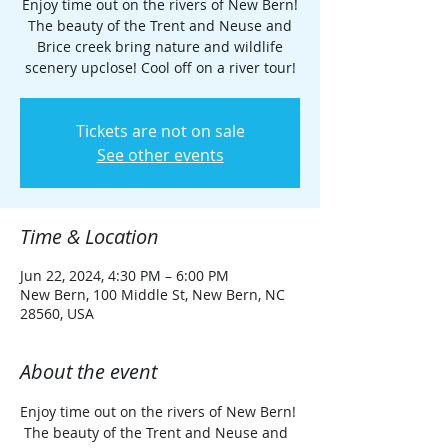
Enjoy time out on the rivers of New Bern!
The beauty of the Trent and Neuse and
Brice creek bring nature and wildlife
scenery upclose! Cool off on a river tour!
Tickets are not on sale
See other events
Time & Location
Jun 22, 2024, 4:30 PM – 6:00 PM
New Bern, 100 Middle St, New Bern, NC
28560, USA
About the event
Enjoy time out on the rivers of New Bern! 
 The beauty of the Trent and Neuse and 