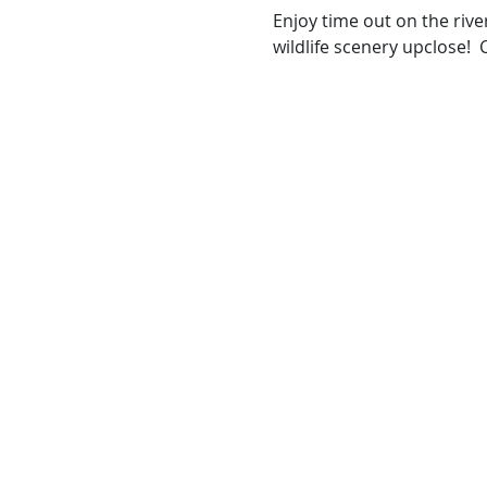
Enjoy time out on the rive
wildlife scenery upclose!  C