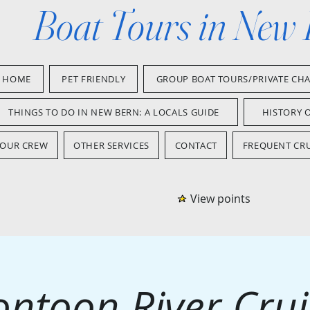
Boat Tours in New
HOME
PET FRIENDLY
GROUP BOAT TOURS/PRIVATE CH
THINGS TO DO IN NEW BERN: A LOCALS GUIDE
HISTORY 
OUR CREW
OTHER SERVICES
CONTACT
FREQUENT CRU
View points
ontoon River Crui