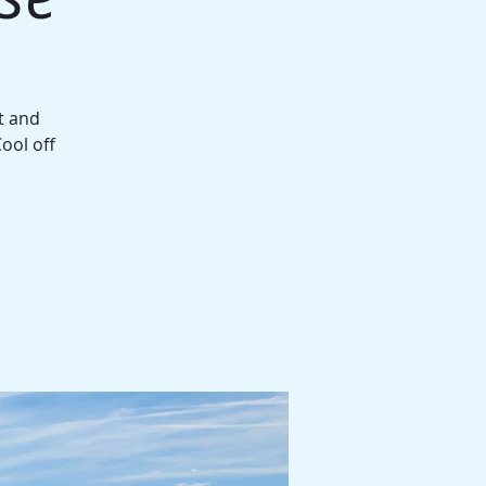
t and
ool off