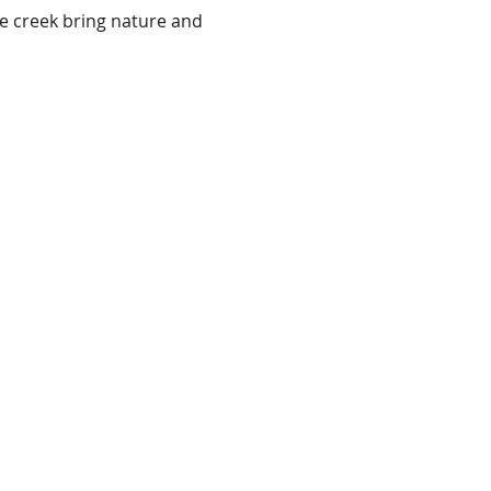
e creek bring nature and 