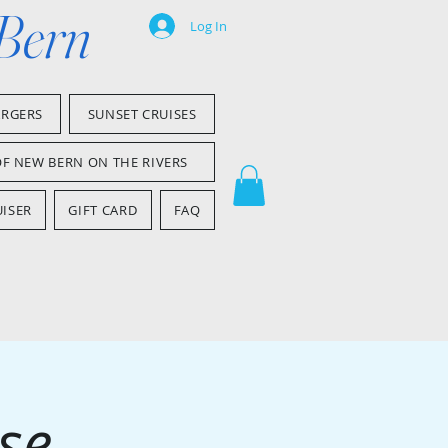
 Bern
Log In
ARGERS
SUNSET CRUISES
OF NEW BERN ON THE RIVERS
ISER
GIFT CARD
FAQ
se