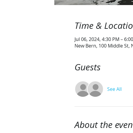
Time & Locati
Jul 06, 2024, 4:30 PM – 6:0
New Bern, 100 Middle St,
Guests
See All
About the even