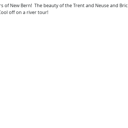
rs of New Bern!  The beauty of the Trent and Neuse and Bric
ool off on a river tour!