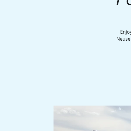
Enjo
Neuse 