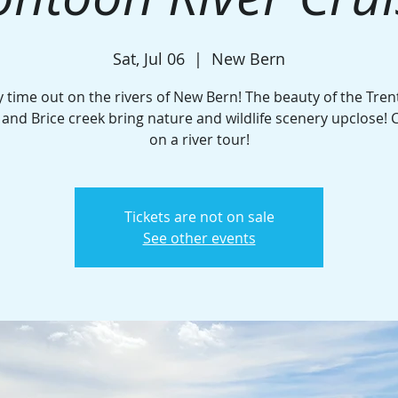
Sat, Jul 06
  |  
New Bern
y time out on the rivers of New Bern! The beauty of the Tren
and Brice creek bring nature and wildlife scenery upclose! C
on a river tour!
Tickets are not on sale
See other events