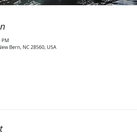
on
0 PM
 New Bern, NC 28560, USA
t