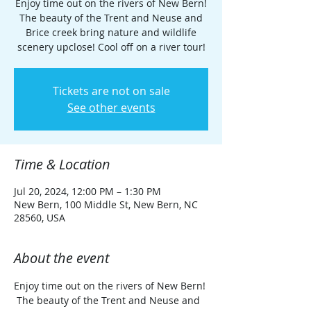
Enjoy time out on the rivers of New Bern!
The beauty of the Trent and Neuse and
Brice creek bring nature and wildlife
scenery upclose! Cool off on a river tour!
Tickets are not on sale
See other events
Time & Location
Jul 20, 2024, 12:00 PM – 1:30 PM
New Bern, 100 Middle St, New Bern, NC
28560, USA
About the event
Enjoy time out on the rivers of New Bern! 
 The beauty of the Trent and Neuse and 