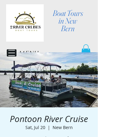
Boat Tours
in New
Bern
MENU
Pontoon River Cruise
Sat, Jul 20
  |  
New Bern