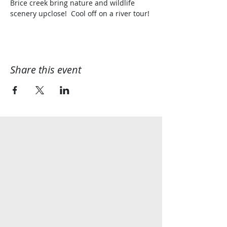
Brice creek bring nature and wildlife 
scenery upclose!  Cool off on a river tour!
Share this event