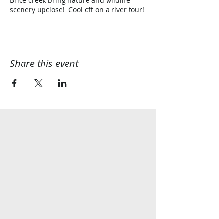
Brice creek bring nature and wildlife
scenery upclose! Cool off on a river tour!
Share this event