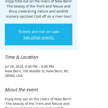
Enjoy time out on the rivers of New Bern!
The beauty of the Trent and Neuse and
Brice creek bring nature and wildlife
scenery upclose! Cool off on a river tour!
Tickets are not on sale
See other events
Time & Location
Jul 26, 2024, 4:30 PM – 6:00 PM
New Bern, 100 Middle St, New Bern, NC
28560, USA
About the event
Enjoy time out on the rivers of New Bern!
The beauty of the Trent and Neuse and