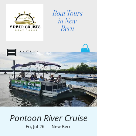
Boat Tours
in New
Bern
MENU
Pontoon River Cruise
Fri, Jul 26
  |  
New Bern