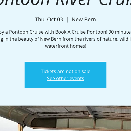
Thu, Oct 03
  |  
New Bern
oy a Pontoon Cruise with Book A Cruise Pontoon! 90 minute
ng in the beauty of New Bern from the rivers of nature, wildli
waterfront homes!
Tickets are not on sale
See other events