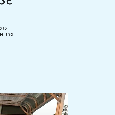
s to
fe, and