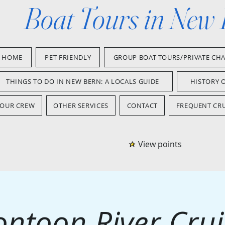
Boat Tours in New
HOME
PET FRIENDLY
GROUP BOAT TOURS/PRIVATE CH
THINGS TO DO IN NEW BERN: A LOCALS GUIDE
HISTORY 
OUR CREW
OTHER SERVICES
CONTACT
FREQUENT CRU
View points
ontoon River Crui