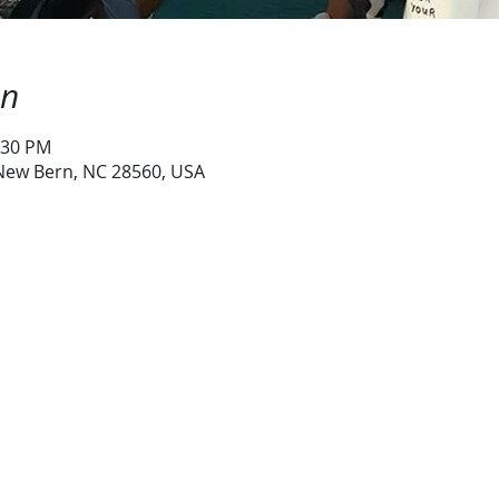
on
:30 PM
 New Bern, NC 28560, USA