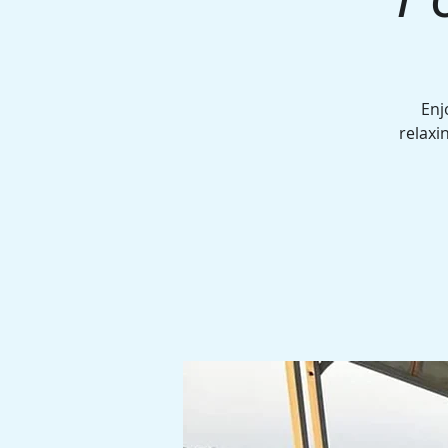
Enj
relaxi