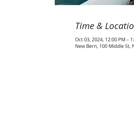
Time & Locati
Oct 03, 2024, 12:00 PM – 1
New Bern, 100 Middle St,