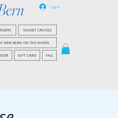
 Bern
Log In
ARGERS
SUNSET CRUISES
OF NEW BERN ON THE RIVERS
ISER
GIFT CARD
FAQ
se