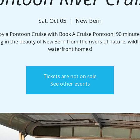
Sat, Oct 05
  |  
New Bern
oy a Pontoon Cruise with Book A Cruise Pontoon! 90 minute
ng in the beauty of New Bern from the rivers of nature, wildli
waterfront homes!
Tickets are not on sale
See other events