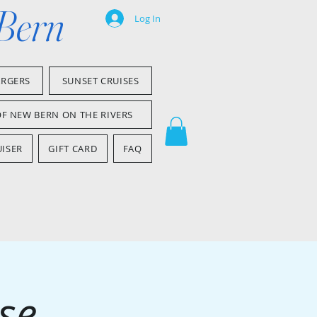
 Bern
Log In
ARGERS
SUNSET CRUISES
OF NEW BERN ON THE RIVERS
ISER
GIFT CARD
FAQ
se