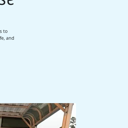
s to
fe, and