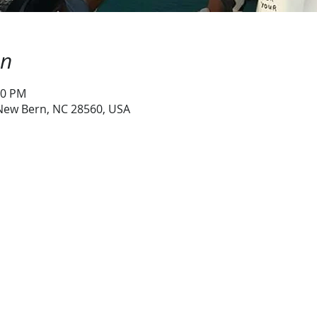
on
00 PM
 New Bern, NC 28560, USA