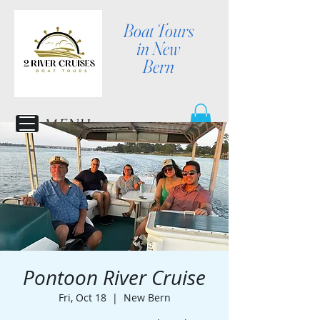
Boat Tours
in New
Bern
MENU
Pontoon River Cruise
Fri, Oct 18
  |  
New Bern