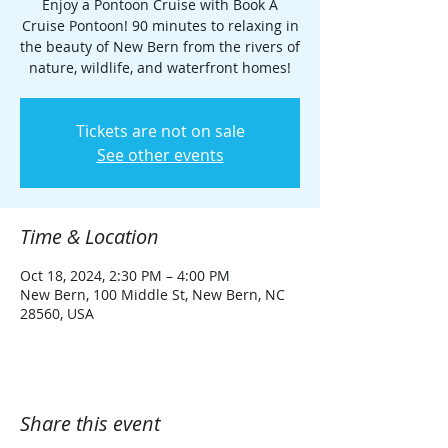
Enjoy a Pontoon Cruise with Book A
Cruise Pontoon! 90 minutes to relaxing in
the beauty of New Bern from the rivers of
nature, wildlife, and waterfront homes!
Tickets are not on sale
See other events
Time & Location
Oct 18, 2024, 2:30 PM – 4:00 PM
New Bern, 100 Middle St, New Bern, NC
28560, USA
Share this event