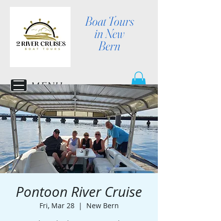
Boat Tours
in New
Bern
MENU
Pontoon River Cruise
Fri, Mar 28
  |  
New Bern