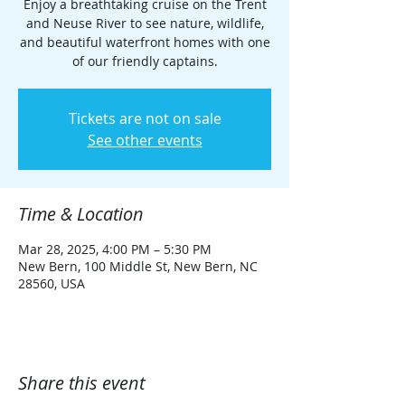
Enjoy a breathtaking cruise on the Trent
and Neuse River to see nature, wildlife,
and beautiful waterfront homes with one
of our friendly captains.
Tickets are not on sale
See other events
Time & Location
Mar 28, 2025, 4:00 PM – 5:30 PM
New Bern, 100 Middle St, New Bern, NC
28560, USA
Share this event