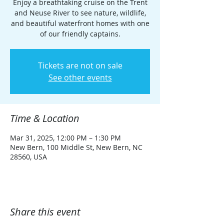
Enjoy a breathtaking cruise on the Trent
and Neuse River to see nature, wildlife,
and beautiful waterfront homes with one
of our friendly captains.
Tickets are not on sale
See other events
Time & Location
Mar 31, 2025, 12:00 PM – 1:30 PM
New Bern, 100 Middle St, New Bern, NC
28560, USA
Share this event