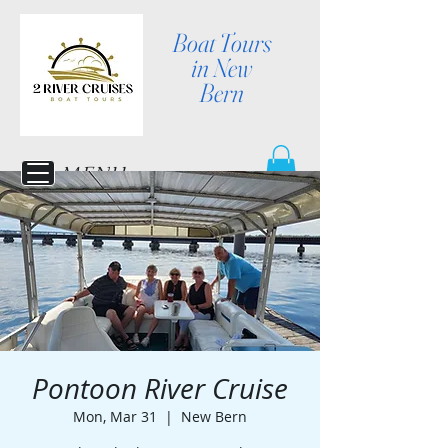
Boat Tours
in New
Bern
MENU
Pontoon River Cruise
Mon, Mar 31
  |  
New Bern