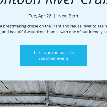
Tue, Apr 22
  |  
New Bern
 a breathtaking cruise on the Trent and Neuse River to see n
e, and beautiful waterfront homes with one of our friendly c
Tickets are not on sale
See other events