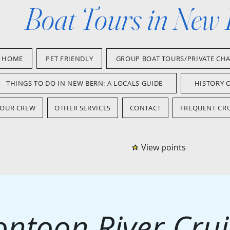
Boat Tours in New
HOME
PET FRIENDLY
GROUP BOAT TOURS/PRIVATE CH
THINGS TO DO IN NEW BERN: A LOCALS GUIDE
HISTORY 
OUR CREW
OTHER SERVICES
CONTACT
FREQUENT CRU
View points
ontoon River Crui