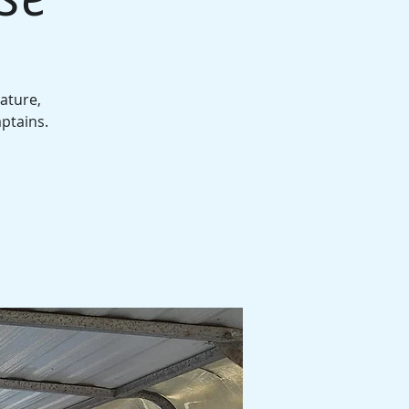
ature,
aptains.