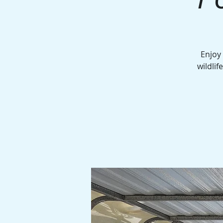
Enjoy
wildlif