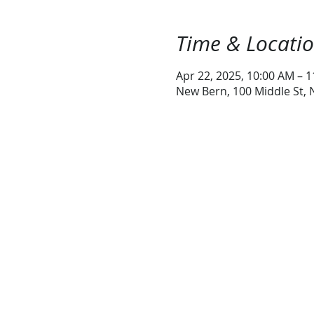
Time & Locati
Apr 22, 2025, 10:00 AM – 
New Bern, 100 Middle St,