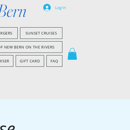
 Bern
Log In
ARGERS
SUNSET CRUISES
OF NEW BERN ON THE RIVERS
ISER
GIFT CARD
FAQ
se