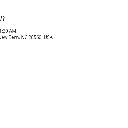
on
11:30 AM
 New Bern, NC 28560, USA