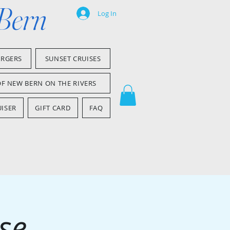
 Bern
Log In
ARGERS
SUNSET CRUISES
OF NEW BERN ON THE RIVERS
ISER
GIFT CARD
FAQ
se