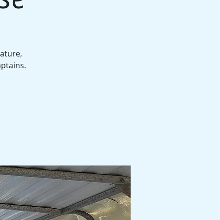
ature,
aptains.