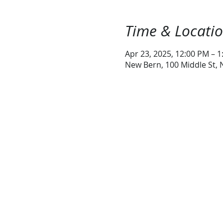
Time & Locati
Apr 23, 2025, 12:00 PM – 
New Bern, 100 Middle St,