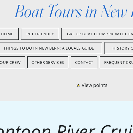
Boat Tours in New
HOME
PET FRIENDLY
GROUP BOAT TOURS/PRIVATE CH
THINGS TO DO IN NEW BERN: A LOCALS GUIDE
HISTORY 
OUR CREW
OTHER SERVICES
CONTACT
FREQUENT CRU
View points
ontoon River Crui