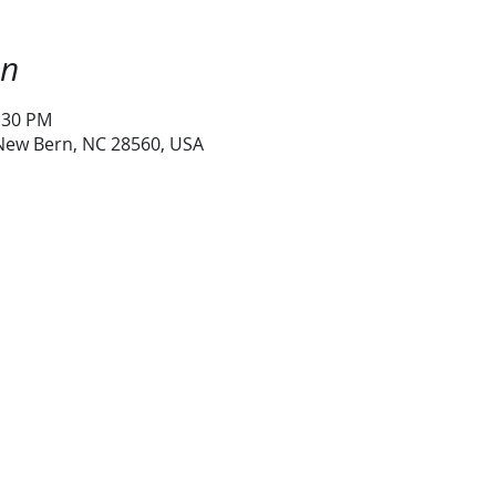
on
1:30 PM
 New Bern, NC 28560, USA