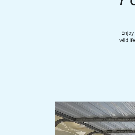
Enjoy
wildlif