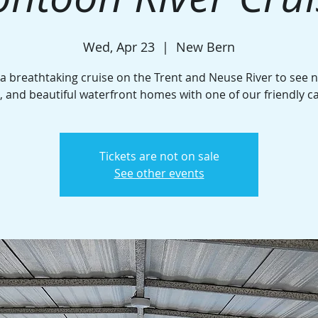
Wed, Apr 23
  |  
New Bern
 a breathtaking cruise on the Trent and Neuse River to see n
e, and beautiful waterfront homes with one of our friendly c
Tickets are not on sale
See other events