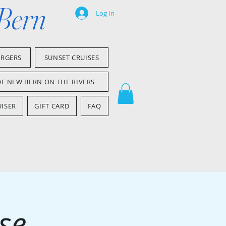
 Bern
Log In
ARGERS
SUNSET CRUISES
OF NEW BERN ON THE RIVERS
ISER
GIFT CARD
FAQ
se