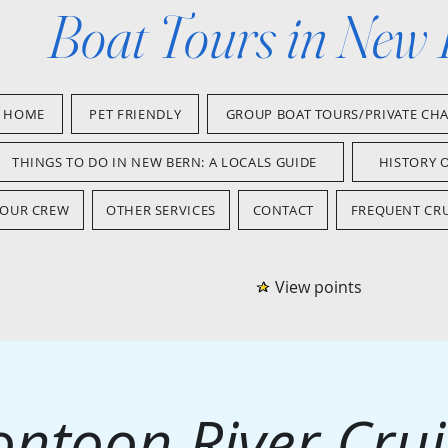
Boat Tours in New
HOME
PET FRIENDLY
GROUP BOAT TOURS/PRIVATE CH
THINGS TO DO IN NEW BERN: A LOCALS GUIDE
HISTORY 
OUR CREW
OTHER SERVICES
CONTACT
FREQUENT CRU
View points
ontoon River Crui