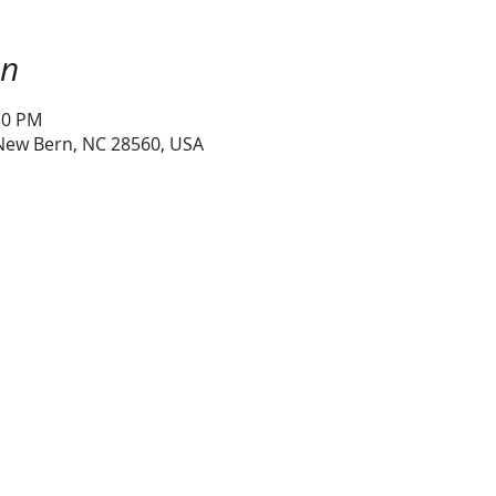
on
30 PM
 New Bern, NC 28560, USA