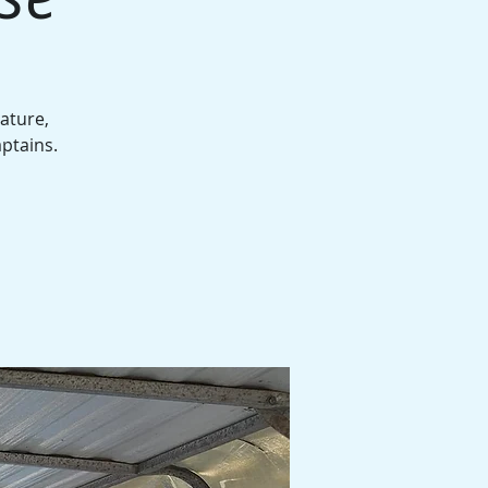
ature,
aptains.