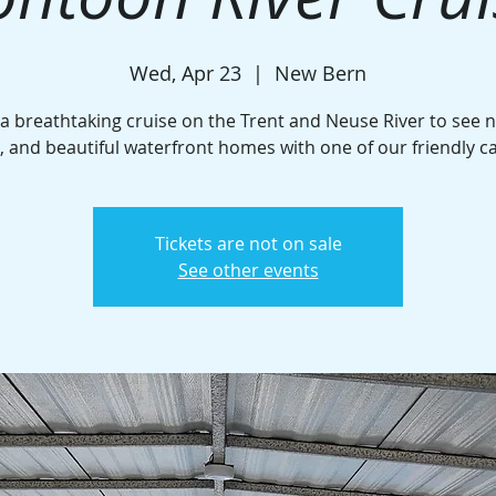
Wed, Apr 23
  |  
New Bern
 a breathtaking cruise on the Trent and Neuse River to see n
e, and beautiful waterfront homes with one of our friendly c
Tickets are not on sale
See other events