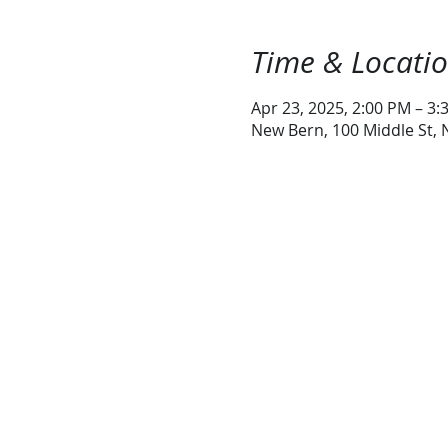
Time & Locati
Apr 23, 2025, 2:00 PM – 3:
New Bern, 100 Middle St,