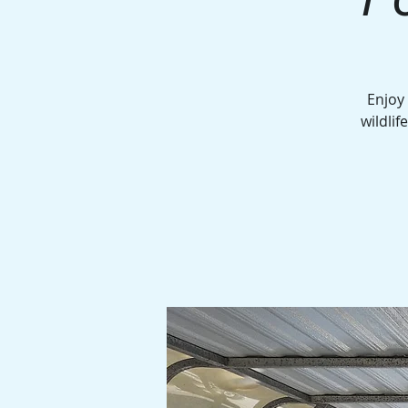
Enjoy
wildlif