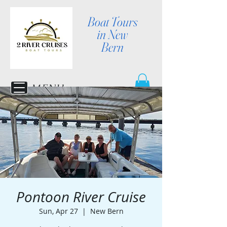
Boat Tours
in New
Bern
MENU
Pontoon River Cruise
Sun, Apr 27
  |  
New Bern