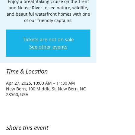
Enjoy a breathtaking cruise on the Trent
and Neuse River to see nature, wildlife,
and beautiful waterfront homes with one
of our friendly captains.
Tickets are not on sale
See other events
Time & Location
Apr 27, 2025, 10:00 AM – 11:30 AM
New Bern, 100 Middle St, New Bern, NC
28560, USA
Share this event