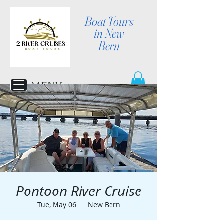
Boat Tours
in New
Bern
MENU
Pontoon River Cruise
Tue, May 06
  |  
New Bern