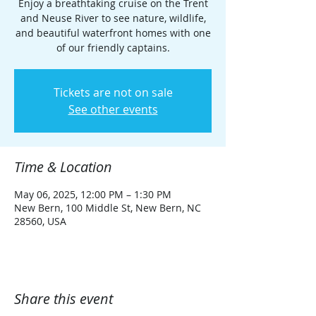
Enjoy a breathtaking cruise on the Trent
and Neuse River to see nature, wildlife,
and beautiful waterfront homes with one
of our friendly captains.
Tickets are not on sale
See other events
Time & Location
May 06, 2025, 12:00 PM – 1:30 PM
New Bern, 100 Middle St, New Bern, NC
28560, USA
Share this event