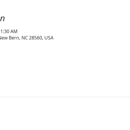
on
11:30 AM
 New Bern, NC 28560, USA