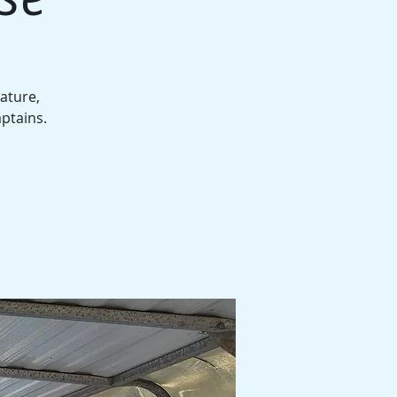
ature,
aptains.