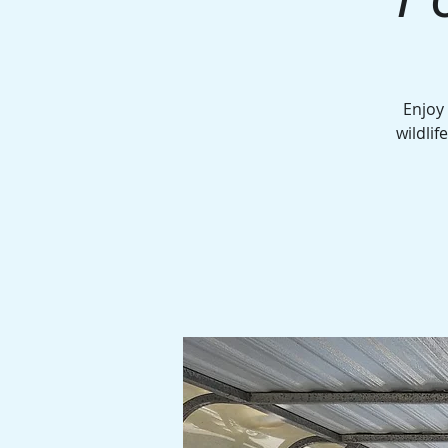
Enjoy
wildlif