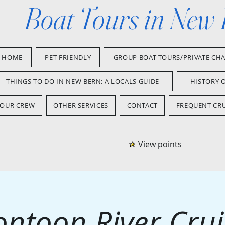
Boat Tours in New
HOME
PET FRIENDLY
GROUP BOAT TOURS/PRIVATE CH
THINGS TO DO IN NEW BERN: A LOCALS GUIDE
HISTORY 
OUR CREW
OTHER SERVICES
CONTACT
FREQUENT CRU
View points
ontoon River Crui