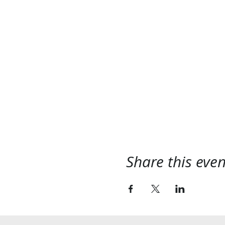
Share this even