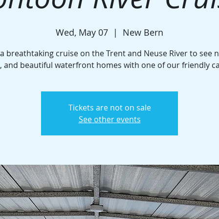
Wed, May 07
  |  
New Bern
 a breathtaking cruise on the Trent and Neuse River to see n
e, and beautiful waterfront homes with one of our friendly c
Tickets are not on sale
See other events