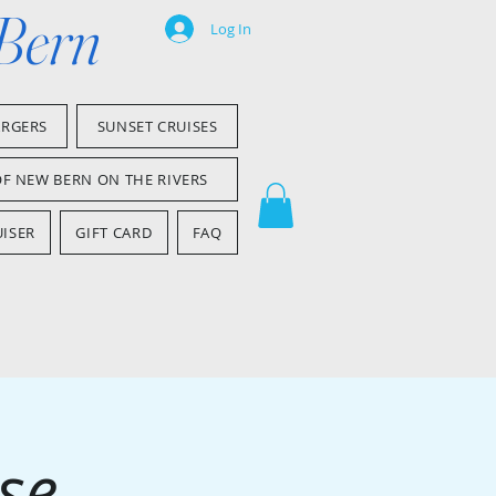
 Bern
Log In
ARGERS
SUNSET CRUISES
OF NEW BERN ON THE RIVERS
ISER
GIFT CARD
FAQ
se