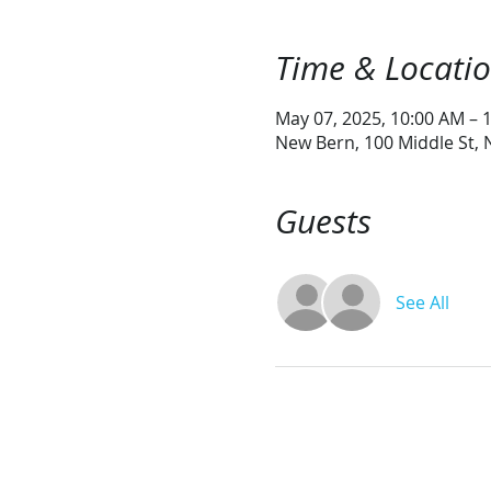
Time & Locati
May 07, 2025, 10:00 AM – 
New Bern, 100 Middle St,
Guests
See All