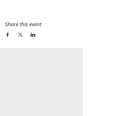
Share this event