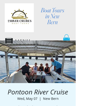
Boat Tours
in New
Bern
MENU
Pontoon River Cruise
Wed, May 07
  |  
New Bern