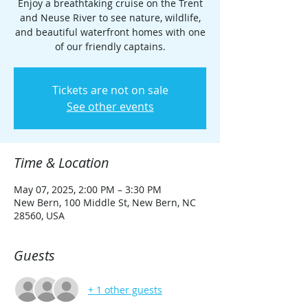
Enjoy a breathtaking cruise on the Trent
and Neuse River to see nature, wildlife,
and beautiful waterfront homes with one
of our friendly captains.
Tickets are not on sale
See other events
Time & Location
May 07, 2025, 2:00 PM – 3:30 PM
New Bern, 100 Middle St, New Bern, NC
28560, USA
Guests
+ 1 other guests