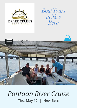
Boat Tours
in New
Bern
MENU
Pontoon River Cruise
Thu, May 15
  |  
New Bern