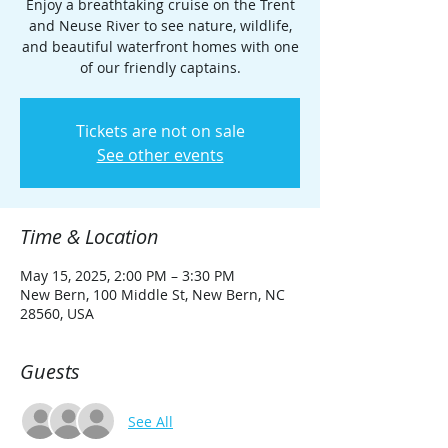
Enjoy a breathtaking cruise on the Trent
and Neuse River to see nature, wildlife,
and beautiful waterfront homes with one
of our friendly captains.
Tickets are not on sale
See other events
Time & Location
May 15, 2025, 2:00 PM – 3:30 PM
New Bern, 100 Middle St, New Bern, NC
28560, USA
Guests
See All