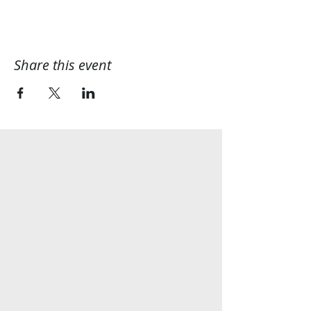
Share this event