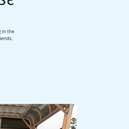
 in the
iends,