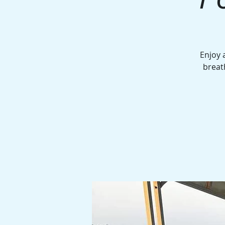
Enjoy 
breat