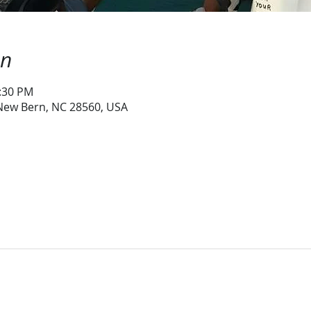
on
1:30 PM
 New Bern, NC 28560, USA