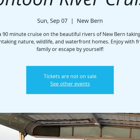
Sun, Sep 07
  |  
New Bern
a 90 minute cruise on the beautiful rivers of New Bern taking
htaking nature, wildlife, and waterfront homes. Enjoy with fr
family or escape by yourself!
Tickets are not on sale
See other events