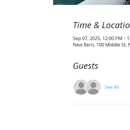
Time & Locati
Sep 07, 2025, 12:00 PM – 
New Bern, 100 Middle St,
Guests
See All