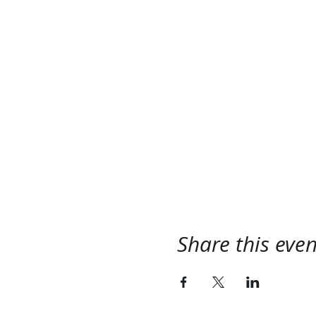
Share this even