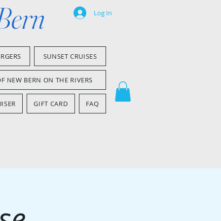
 Bern
Log In
ARGERS
SUNSET CRUISES
OF NEW BERN ON THE RIVERS
ISER
GIFT CARD
FAQ
se