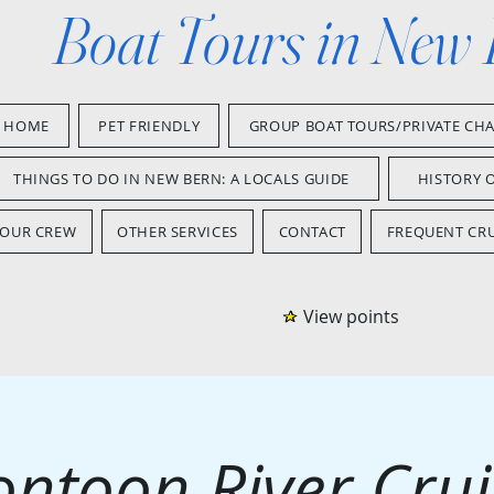
Boat Tours in New
HOME
PET FRIENDLY
GROUP BOAT TOURS/PRIVATE CH
THINGS TO DO IN NEW BERN: A LOCALS GUIDE
HISTORY 
OUR CREW
OTHER SERVICES
CONTACT
FREQUENT CRU
View points
ontoon River Crui