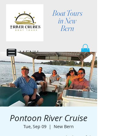
Boat Tours
in New
Bern
MENU
Pontoon River Cruise
Tue, Sep 09
  |  
New Bern