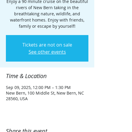
Enjoy a 90 minute cruise on the beautiful
rivers of New Bern taking in the
breathtaking nature, wildlife, and
waterfront homes. Enjoy with friends,
family or escape by yourself!
Tickets are not on sale
See other events
Time & Location
Sep 09, 2025, 12:00 PM – 1:30 PM
New Bern, 100 Middle St, New Bern, NC
28560, USA
Share this event