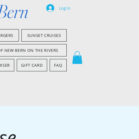
 Bern
Log In
ARGERS
SUNSET CRUISES
OF NEW BERN ON THE RIVERS
ISER
GIFT CARD
FAQ
se