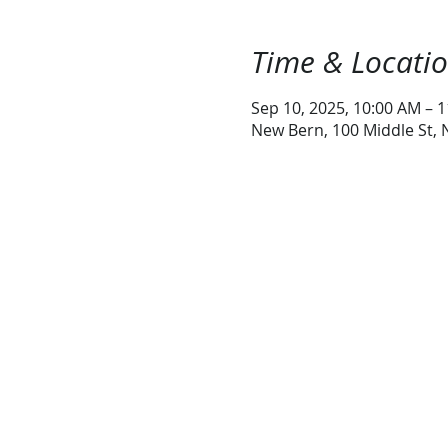
Time & Locati
Sep 10, 2025, 10:00 AM – 
New Bern, 100 Middle St,