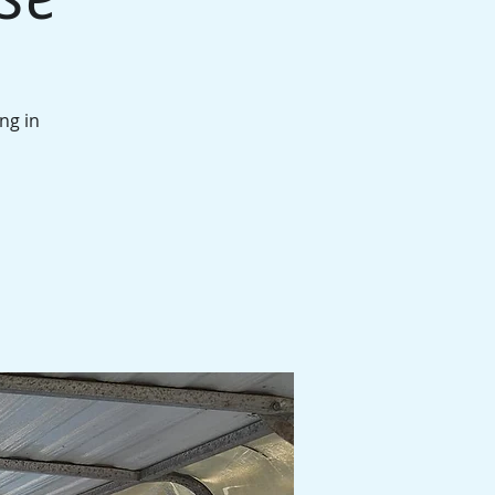
ng in