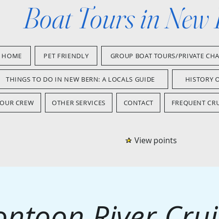
Boat Tours in New
HOME
PET FRIENDLY
GROUP BOAT TOURS/PRIVATE CH
THINGS TO DO IN NEW BERN: A LOCALS GUIDE
HISTORY 
OUR CREW
OTHER SERVICES
CONTACT
FREQUENT CRU
View points
ontoon River Crui