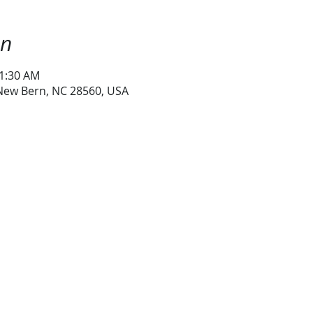
on
11:30 AM
 New Bern, NC 28560, USA