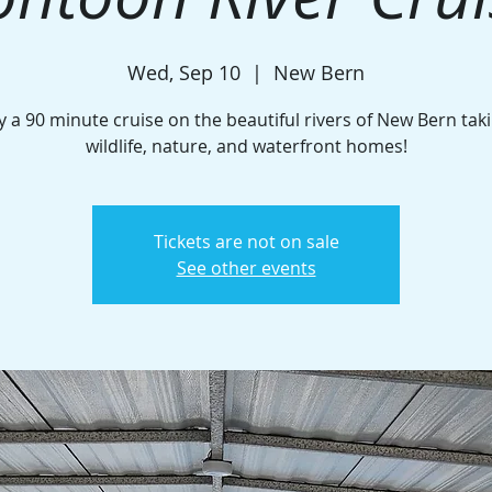
Wed, Sep 10
  |  
New Bern
y a 90 minute cruise on the beautiful rivers of New Bern taki
wildlife, nature, and waterfront homes!
Tickets are not on sale
See other events