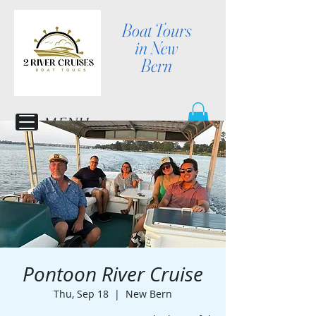
Boat Tours
in New
Bern
MENU
Pontoon River Cruise
Thu, Sep 18
  |  
New Bern