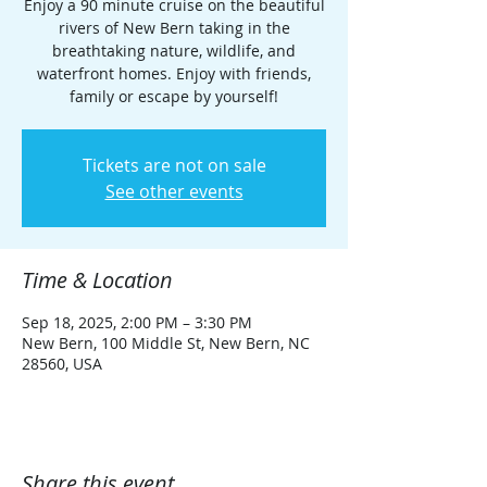
Enjoy a 90 minute cruise on the beautiful
rivers of New Bern taking in the
breathtaking nature, wildlife, and
waterfront homes. Enjoy with friends,
family or escape by yourself!
Tickets are not on sale
See other events
Time & Location
Sep 18, 2025, 2:00 PM – 3:30 PM
New Bern, 100 Middle St, New Bern, NC
28560, USA
Share this event