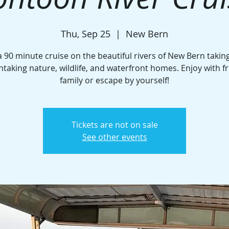
Thu, Sep 25
  |  
New Bern
a 90 minute cruise on the beautiful rivers of New Bern taking
htaking nature, wildlife, and waterfront homes. Enjoy with fr
family or escape by yourself!
Tickets are not on sale
See other events