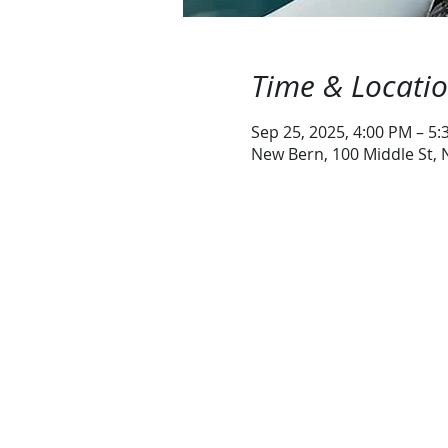
Time & Locati
Sep 25, 2025, 4:00 PM – 5
New Bern, 100 Middle St,