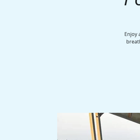
Enjoy 
breat