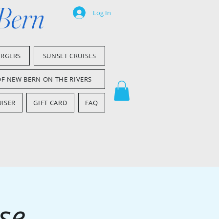
 Bern
Log In
ARGERS
SUNSET CRUISES
OF NEW BERN ON THE RIVERS
ISER
GIFT CARD
FAQ
se