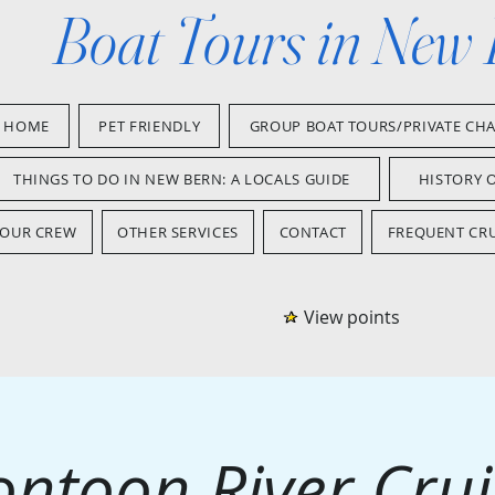
Boat Tours in New
HOME
PET FRIENDLY
GROUP BOAT TOURS/PRIVATE CH
THINGS TO DO IN NEW BERN: A LOCALS GUIDE
HISTORY 
OUR CREW
OTHER SERVICES
CONTACT
FREQUENT CRU
View points
ontoon River Crui