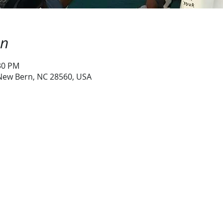
on
:30 PM
 New Bern, NC 28560, USA