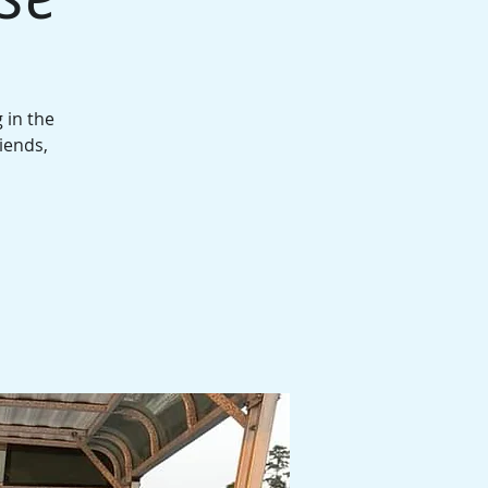
 in the
iends,