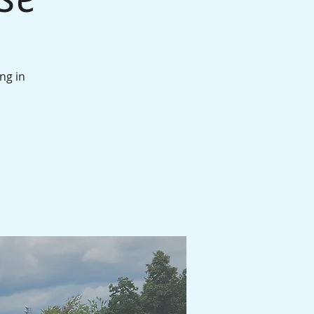
ng in