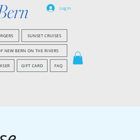
 Bern
Log In
ARGERS
SUNSET CRUISES
OF NEW BERN ON THE RIVERS
ISER
GIFT CARD
FAQ
se