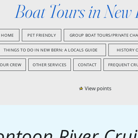
Boat Tours in New
HOME
PET FRIENDLY
GROUP BOAT TOURS/PRIVATE CH
THINGS TO DO IN NEW BERN: A LOCALS GUIDE
HISTORY 
OUR CREW
OTHER SERVICES
CONTACT
FREQUENT CRU
View points
ontoon River Crui