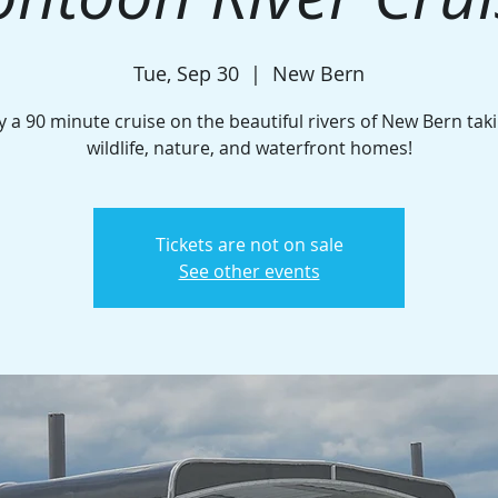
Tue, Sep 30
  |  
New Bern
y a 90 minute cruise on the beautiful rivers of New Bern taki
wildlife, nature, and waterfront homes!
Tickets are not on sale
See other events