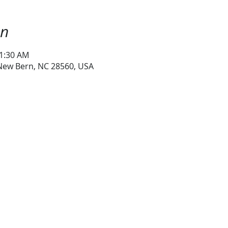
on
11:30 AM
 New Bern, NC 28560, USA