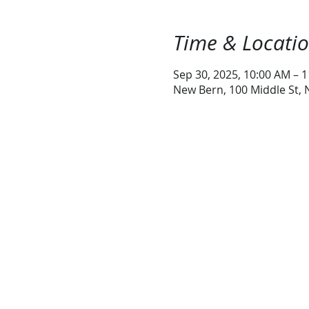
Time & Locati
Sep 30, 2025, 10:00 AM – 
New Bern, 100 Middle St,