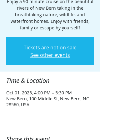
Enjoy a 90 minute cruise on the beautiful
rivers of New Bern taking in the
breathtaking nature, wildlife, and
waterfront homes. Enjoy with friends,
family or escape by yourself!
Tickets are not on sale
See other events
Time & Location
Oct 01, 2025, 4:00 PM – 5:30 PM
New Bern, 100 Middle St, New Bern, NC
28560, USA
Share this event