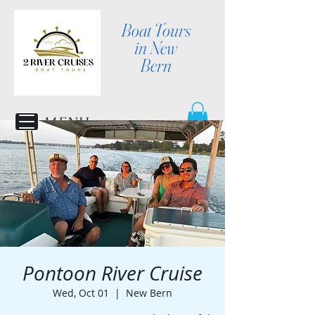
Boat Tours
in New
Bern
MENU
Pontoon River Cruise
Wed, Oct 01
  |  
New Bern