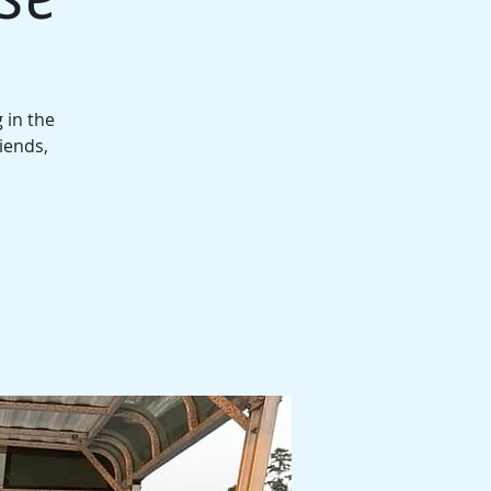
 in the
iends,