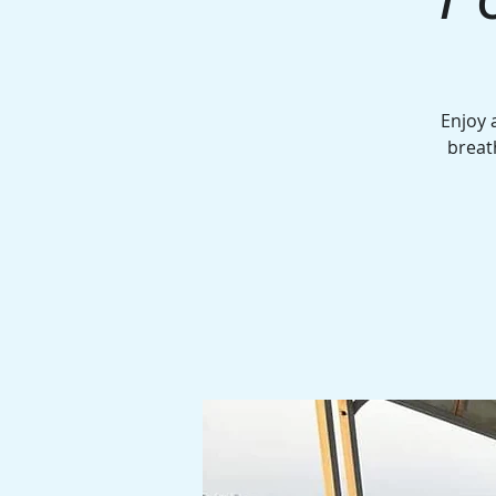
Enjoy 
breat