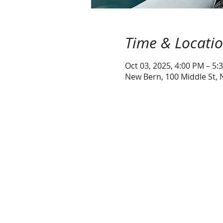
Time & Locati
Oct 03, 2025, 4:00 PM – 5:
New Bern, 100 Middle St,