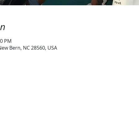
on
30 PM
 New Bern, NC 28560, USA