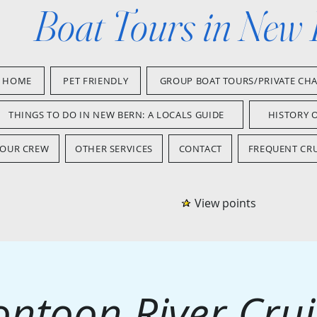
Boat Tours in New
HOME
PET FRIENDLY
GROUP BOAT TOURS/PRIVATE CH
THINGS TO DO IN NEW BERN: A LOCALS GUIDE
HISTORY 
OUR CREW
OTHER SERVICES
CONTACT
FREQUENT CRU
View points
ontoon River Crui