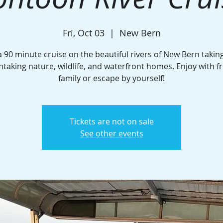
Fri, Oct 03
  |  
New Bern
a 90 minute cruise on the beautiful rivers of New Bern taking
htaking nature, wildlife, and waterfront homes. Enjoy with fr
family or escape by yourself!
Tickets are not on sale
See other events