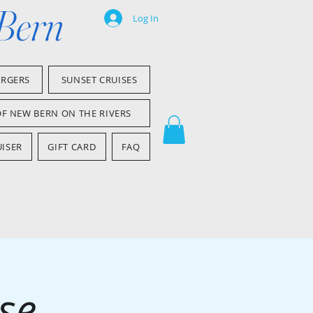
 Bern
Log In
ARGERS
SUNSET CRUISES
OF NEW BERN ON THE RIVERS
ISER
GIFT CARD
FAQ
se