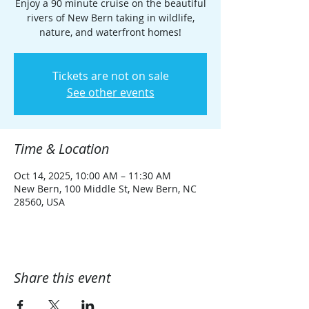
Enjoy a 90 minute cruise on the beautiful
rivers of New Bern taking in wildlife,
nature, and waterfront homes!
Tickets are not on sale
See other events
Time & Location
Oct 14, 2025, 10:00 AM – 11:30 AM
New Bern, 100 Middle St, New Bern, NC
28560, USA
Share this event