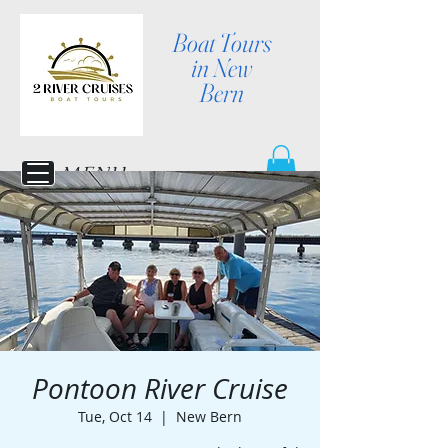
Boat Tours
in New
Bern
MENU
Pontoon River Cruise
Tue, Oct 14
  |  
New Bern