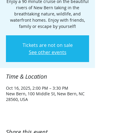
Enjoy a 90 minute cruise on the beautiful
rivers of New Bern taking in the
breathtaking nature, wildlife, and
waterfront homes. Enjoy with friends,
family or escape by yourself!
Tickets are not on sale
See other events
Time & Location
Oct 16, 2025, 2:00 PM – 3:30 PM
New Bern, 100 Middle St, New Bern, NC
28560, USA
Share this event