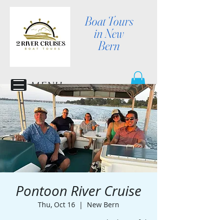
Boat Tours
in New
Bern
MENU
Pontoon River Cruise
Thu, Oct 16
  |  
New Bern