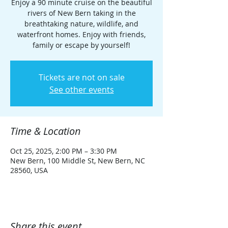
Enjoy a 90 minute cruise on the beautiful
rivers of New Bern taking in the
breathtaking nature, wildlife, and
waterfront homes. Enjoy with friends,
family or escape by yourself!
Tickets are not on sale
See other events
Time & Location
Oct 25, 2025, 2:00 PM – 3:30 PM
New Bern, 100 Middle St, New Bern, NC
28560, USA
Share this event