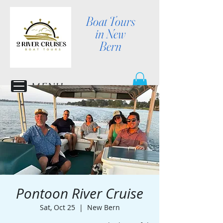
Boat Tours
in New
Bern
MENU
Pontoon River Cruise
Sat, Oct 25
  |  
New Bern