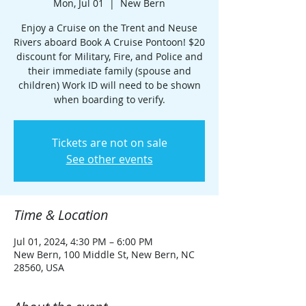
Mon, Jul 01
  |  
New Bern
Enjoy a Cruise on the Trent and Neuse
Rivers aboard Book A Cruise Pontoon! $20
discount for Military, Fire, and Police and
their immediate family (spouse and
children) Work ID will need to be shown
when boarding to verify.
Tickets are not on sale
See other events
Time & Location
Jul 01, 2024, 4:30 PM – 6:00 PM
New Bern, 100 Middle St, New Bern, NC
28560, USA