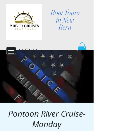
Boat Tours
in New
Bern
MENU
Pontoon River Cruise-
Monday