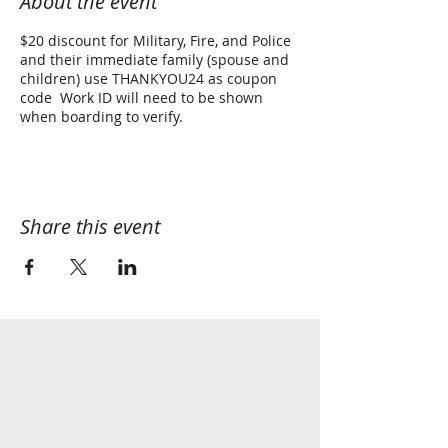
About the event
$20 discount for Military, Fire, and Police
and their immediate family (spouse and
children) use THANKYOU24 as coupon
code Work ID will need to be shown
when boarding to verify.
Share this event