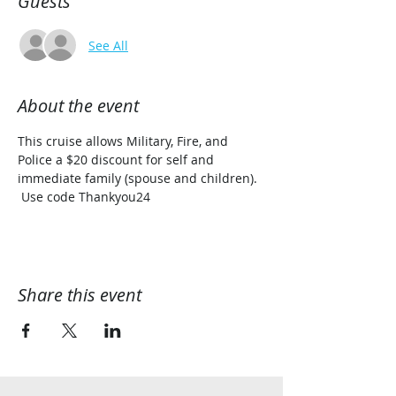
Guests
See All
About the event
This cruise allows Military, Fire, and 
Police a $20 discount for self and 
immediate family (spouse and children). 
 Use code Thankyou24
Share this event