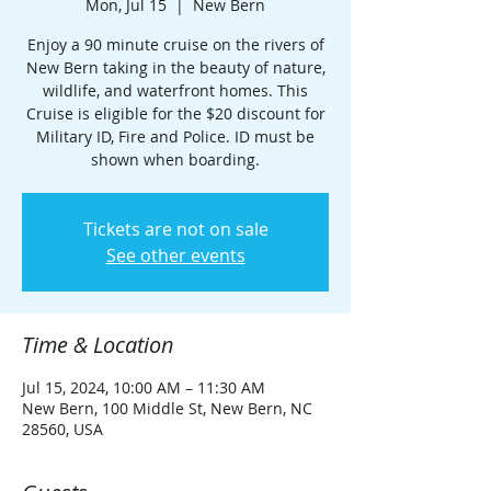
Mon, Jul 15
  |  
New Bern
Enjoy a 90 minute cruise on the rivers of
New Bern taking in the beauty of nature,
wildlife, and waterfront homes. This
Cruise is eligible for the $20 discount for
Military ID, Fire and Police. ID must be
shown when boarding.
Tickets are not on sale
See other events
Time & Location
Jul 15, 2024, 10:00 AM – 11:30 AM
New Bern, 100 Middle St, New Bern, NC
28560, USA