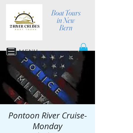
Boat Tours
in New
Bern
MENU
Pontoon River Cruise-
Monday