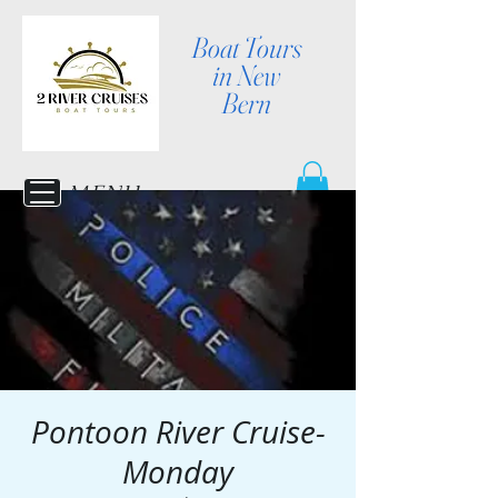
Boat Tours
in New
Bern
MENU
Pontoon River Cruise-
Monday