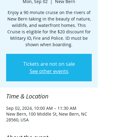
Mon, Sep 02
  |  
New Bern
Enjoy a 90 minute cruise on the rivers of
New Bern taking in the beauty of nature,
wildlife, and waterfront homes. This
Cruise is eligible for the $20 discount for
Military ID, Fire and Police. ID must be
shown when boarding.
Tickets are not on sale
See other events
Time & Location
Sep 02, 2024, 10:00 AM – 11:30 AM
New Bern, 100 Middle St, New Bern, NC
28560, USA