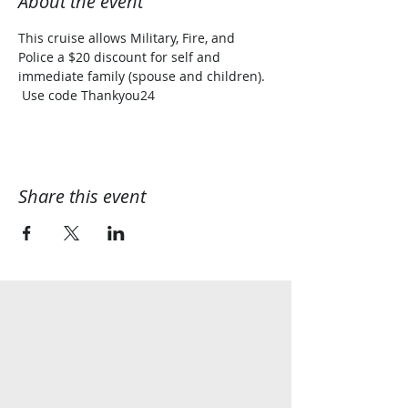
About the event
This cruise allows Military, Fire, and 
Police a $20 discount for self and 
immediate family (spouse and children). 
 Use code Thankyou24
Share this event