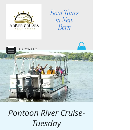
Boat Tours
in New
Bern
MENU
Pontoon River Cruise-
Tuesday