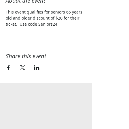
About the event
This event qualifies for seniors 65 years 
old and older discount of $20 for their 
ticket.  Use code Seniors24
Share this event