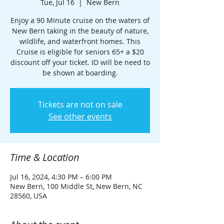
Tue, Jul 16
  |  
New Bern
Enjoy a 90 Minute cruise on the waters of
New Bern taking in the beauty of nature,
wildlife, and waterfront homes. This
Cruise is eligible for seniors 65+ a $20
discount off your ticket. ID will be need to
be shown at boarding.
Tickets are not on sale
See other events
Time & Location
Jul 16, 2024, 4:30 PM – 6:00 PM
New Bern, 100 Middle St, New Bern, NC
28560, USA