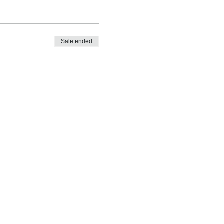
Sale ended