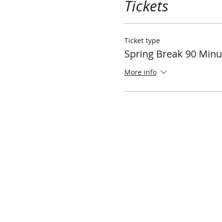
Tickets
Ticket type
Spring Break 90 Minu
More info