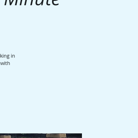
king in
 with