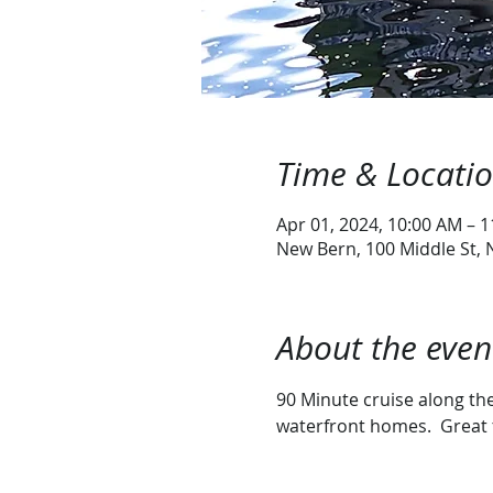
Time & Locati
Apr 01, 2024, 10:00 AM – 
New Bern, 100 Middle St,
About the even
90 Minute cruise along the 
waterfront homes.  Great 