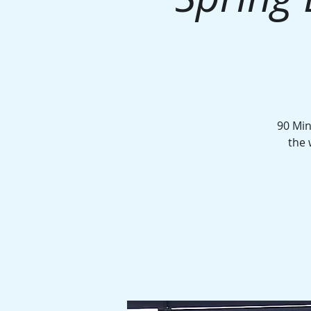
90 Min
the 