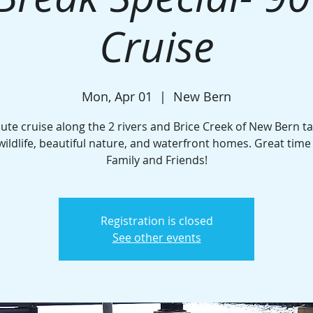
Cruise
Mon, Apr 01
  |  
New Bern
ute cruise along the 2 rivers and Brice Creek of New Bern ta
wildlife, beautiful nature, and waterfront homes. Great time
Family and Friends!
Registration is closed
See other events