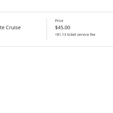
Price
te Cruise
$45.00
+$1.13 ticket service fee