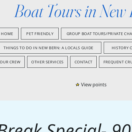
Boat Tours in New
HOME
PET FRIENDLY
GROUP BOAT TOURS/PRIVATE CH
THINGS TO DO IN NEW BERN: A LOCALS GUIDE
HISTORY 
OUR CREW
OTHER SERVICES
CONTACT
FREQUENT CRU
View points
Break Special- 9