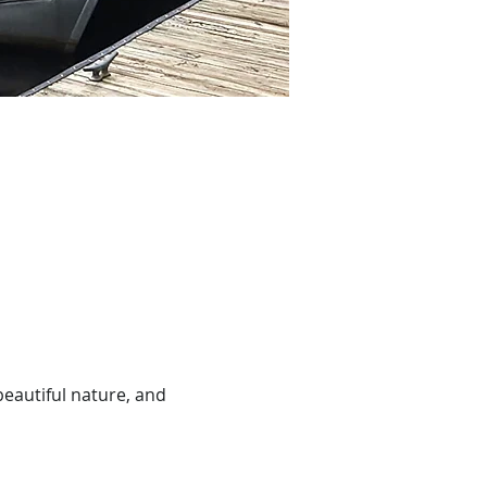
beautiful nature, and 