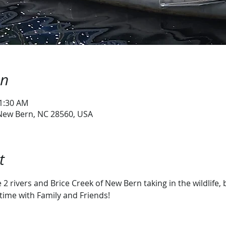
on
11:30 AM
 New Bern, NC 28560, USA
t
2 rivers and Brice Creek of New Bern taking in the wildlife, 
time with Family and Friends!