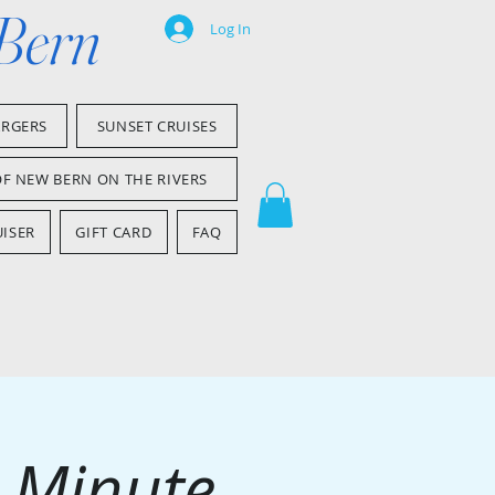
 Bern
Log In
ARGERS
SUNSET CRUISES
OF NEW BERN ON THE RIVERS
ISER
GIFT CARD
FAQ
0 Minute