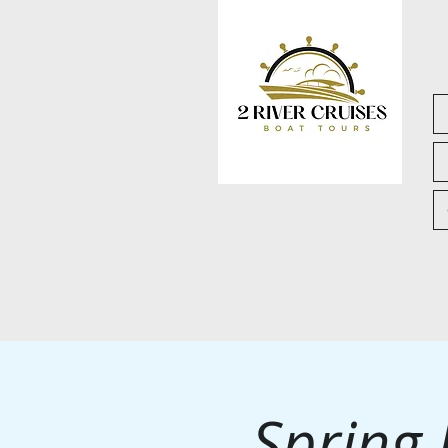
Spring 