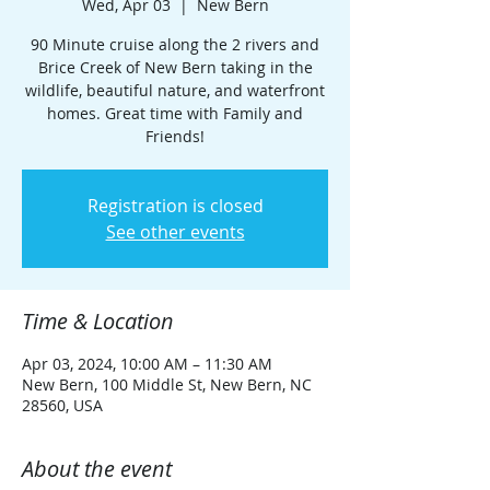
Wed, Apr 03
  |  
New Bern
90 Minute cruise along the 2 rivers and
Brice Creek of New Bern taking in the
wildlife, beautiful nature, and waterfront
homes. Great time with Family and
Friends!
Registration is closed
See other events
Time & Location
Apr 03, 2024, 10:00 AM – 11:30 AM
New Bern, 100 Middle St, New Bern, NC
28560, USA
About the event