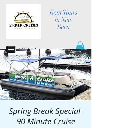
Boat Tours
in New
Bern
MENU
Spring Break Special-
90 Minute Cruise