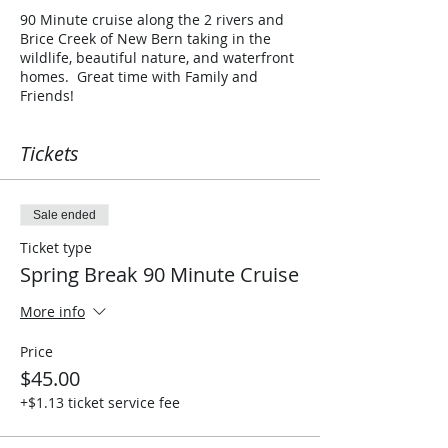
90 Minute cruise along the 2 rivers and
Brice Creek of New Bern taking in the
wildlife, beautiful nature, and waterfront
homes. Great time with Family and
Friends!
Tickets
Sale ended
Ticket type
Spring Break 90 Minute Cruise
More info
Price
$45.00
+$1.13 ticket service fee