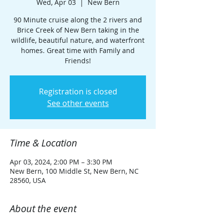
Wed, Apr 03
  |  
New Bern
90 Minute cruise along the 2 rivers and
Brice Creek of New Bern taking in the
wildlife, beautiful nature, and waterfront
homes. Great time with Family and
Friends!
Registration is closed
See other events
Time & Location
Apr 03, 2024, 2:00 PM – 3:30 PM
New Bern, 100 Middle St, New Bern, NC
28560, USA
About the event