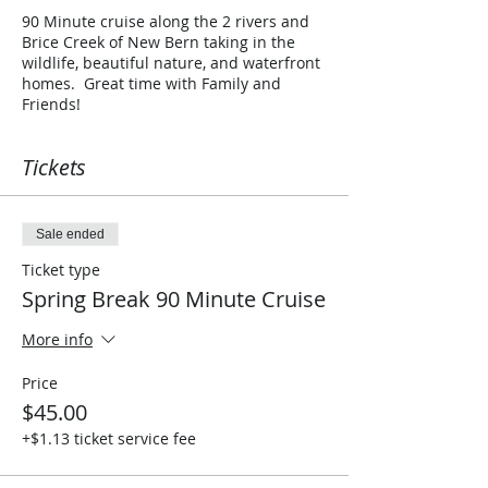
90 Minute cruise along the 2 rivers and
Brice Creek of New Bern taking in the
wildlife, beautiful nature, and waterfront
homes. Great time with Family and
Friends!
Tickets
Sale ended
Ticket type
Spring Break 90 Minute Cruise
More info
Price
$45.00
+$1.13 ticket service fee