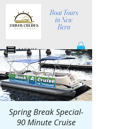
Boat Tours
in New
Bern
MENU
Spring Break Special-
90 Minute Cruise