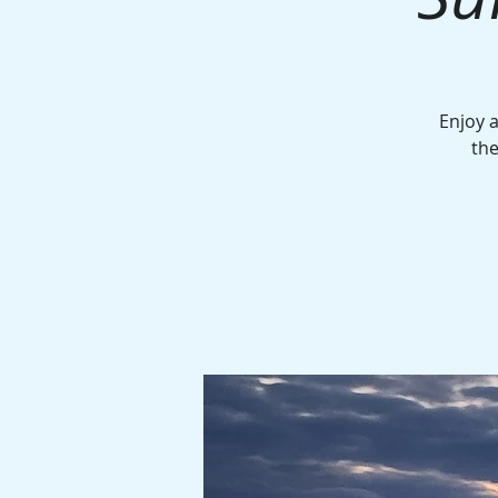
Enjoy a
the