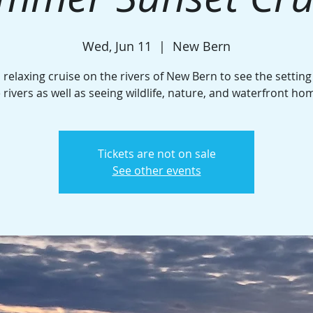
Wed, Jun 11
  |  
New Bern
 relaxing cruise on the rivers of New Bern to see the settin
 rivers as well as seeing wildlife, nature, and waterfront ho
Tickets are not on sale
See other events