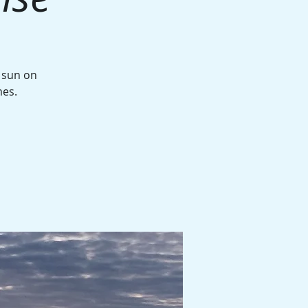
g sun on
mes.