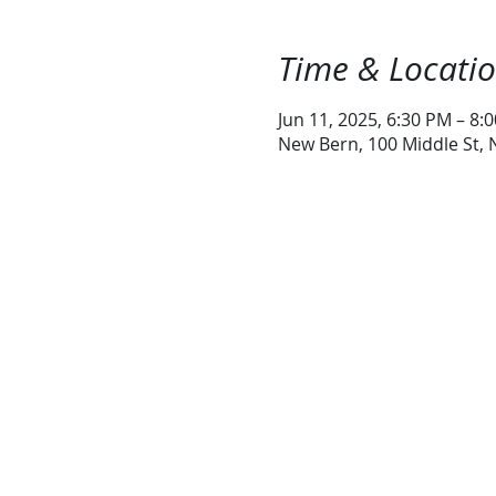
Time & Locati
Jun 11, 2025, 6:30 PM – 8:
New Bern, 100 Middle St,