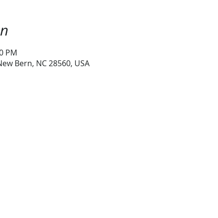
on
00 PM
 New Bern, NC 28560, USA