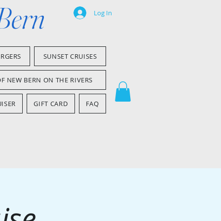
 Bern
Log In
ARGERS
SUNSET CRUISES
OF NEW BERN ON THE RIVERS
ISER
GIFT CARD
FAQ
ise