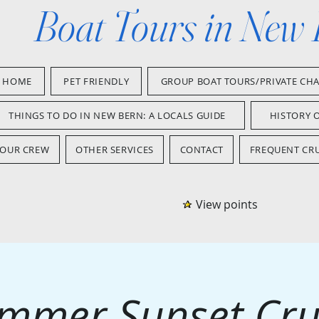
Boat Tours in New
HOME
PET FRIENDLY
GROUP BOAT TOURS/PRIVATE CH
THINGS TO DO IN NEW BERN: A LOCALS GUIDE
HISTORY 
OUR CREW
OTHER SERVICES
CONTACT
FREQUENT CRU
View points
mmer Sunset Cru